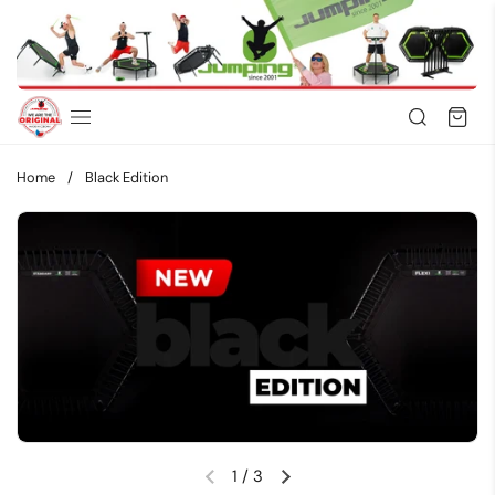
Skip to content
Home
/
Black Edition
1
/
3
Previous slide
Next slide