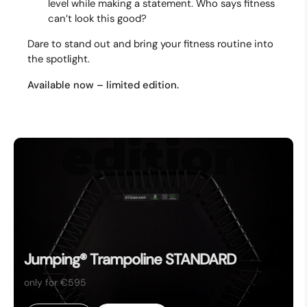
level while making a statement. Who says fitness
can’t look this good?
Dare to stand out and bring your fitness routine into
the spotlight.
Available now – limited edition.
Jumping® Trampoline STANDARD
only for €595