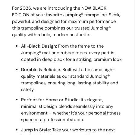
For 2026, we are introducing the
NEW
BLACK
EDITION
of your favorite Jumping® trampoline. Sleek,
powerful, and designed for maximum performance,
this trampoline combines our trusted Jumping®
quality with a bold, modern aesthetic.
All-Black Design:
From the frame to the
Jumping® mat and rubber ropes, every part is
coated in deep black for a striking, premium look.
Durable & Reliable:
Built with the same high-
quality materials as our standard Jumping®
trampolines, ensuring long-lasting stability and
safety.
Perfect for Home or Studio:
Its elegant,
minimalist design blends seamlessly into any
environment – whether it’s your personal fitness
space or a professional studio.
Jump in Style:
Take your workouts to the next