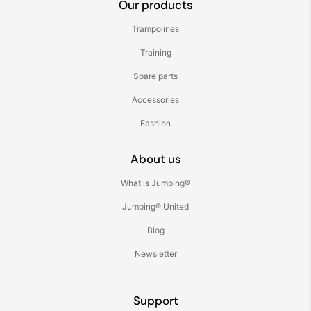
Our products
Trampolines
Training
Spare parts
Accessories
Fashion
About us
What is Jumping®
Jumping® United
Blog
Newsletter
Support