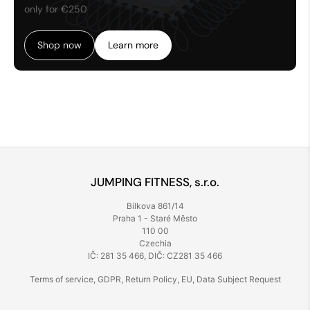
only for €250
Shop now
Learn more
JUMPING FITNESS, s.r.o.
Bílkova 861/14
Praha 1 - Staré Město
110 00
Czechia
IČ: 281 35 466, DIČ: CZ281 35 466
Terms of service
,
GDPR
,
Return Policy
,
EU
,
Data Subject Request