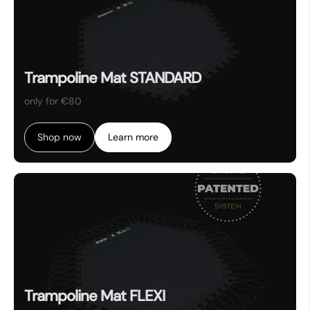
Trampoline Mat STANDARD
only for €80
Shop now
Learn more
Trampoline Mat FLEXI