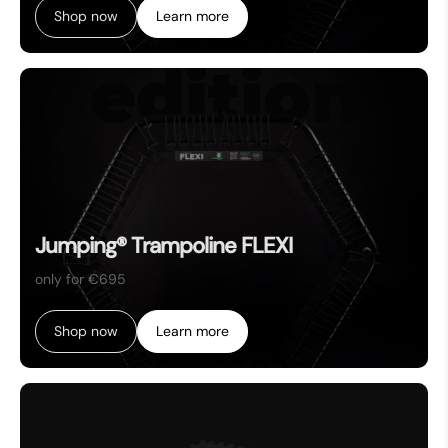
Shop now
Learn more
Jumping® Trampoline FLEXI
only for €695
Shop now
Learn more