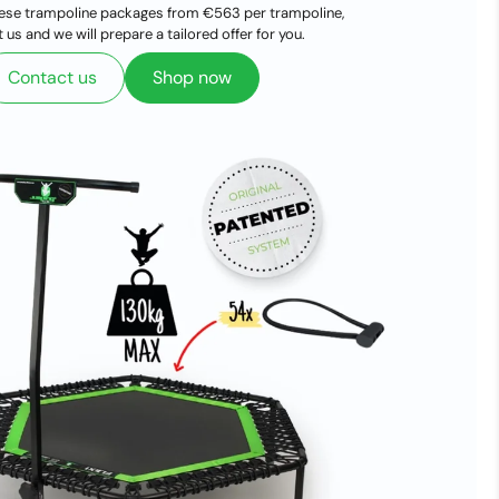
ese trampoline packages from €563 per trampoline,
 us and we will prepare a tailored offer for you.
Contact us
Shop now