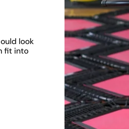
ould look
 fit into