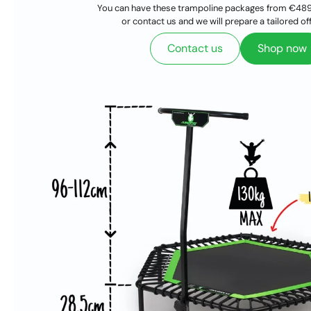
You can have these trampoline packages from €489
or contact us and we will prepare a tailored off
Contact us
Shop now