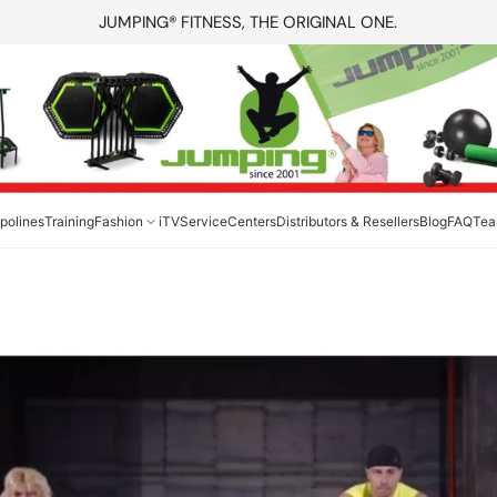
JUMPING® FITNESS, THE ORIGINAL ONE.
polines
Training
Fashion
iTV
Service
Centers
Distributors & Resellers
Blog
FAQ
Te