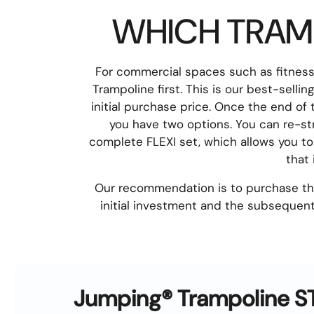
WHICH TRAMP
For commercial spaces such as fitnes
Trampoline first. This is our best-selli
initial purchase price. Once the end of
you have two options. You can re-st
complete FLEXI set, which allows you to
that
Our recommendation is to purchase the 
initial investment and the subsequent
Jumping® Trampoline 