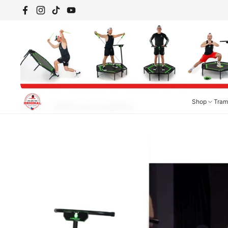
Skip to content
Facebook
Instagram
TikTok
YouTube
Shop
Tram
Home
/
B2B Studio trampoline