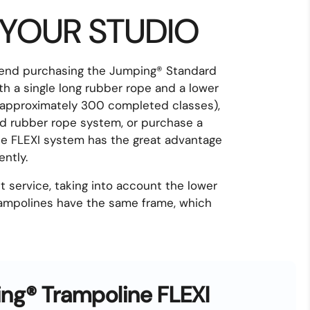
 YOUR STUDIO
mend purchasing the Jumping® Standard
ith a single long rubber rope and a lower
g (approximately 300 completed classes),
nd rubber rope system, or purchase a
The FLEXI system has the great advantage
ntly.
 service, taking into account the lower
trampolines have the same frame, which
ng® Trampoline FLEXI