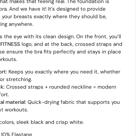
what makes that feeling real. The foundation is
bra. And we have it! It’s designed to provide
your breasts exactly where they should be,
ging anywhere.
es the eye with its clean design. On the front, you’ll
FITNESS
logo, and at the back, crossed straps and
e ensure the bra fits perfectly and stays in place
rkouts.
rt:
Keeps you exactly where you need it, whether
or stretching.
k:
Crossed straps + rounded neckline = modern
ort.
l material:
Quick-drying fabric that supports you
st workouts.
colors, sleek black and crisp white.
 10% Elastane