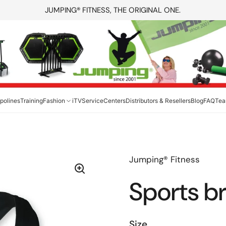
JUMPING® FITNESS, THE ORIGINAL ONE.
polines
Training
Fashion
iTV
Service
Centers
Distributors & Resellers
Blog
FAQ
Te
Jumping® Fitness
Sports b
Size