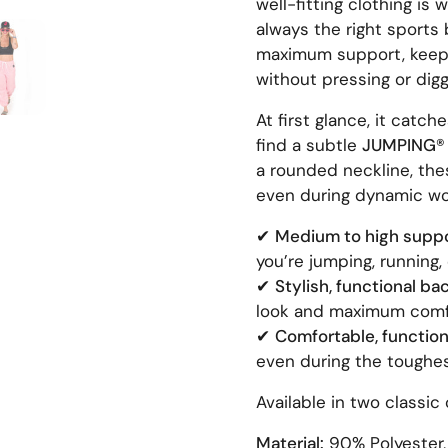
well-fitting clothing is 
always the right sports 
 4
Show slide 5
maximum support, keep 
without pressing or dig
At first glance, it catch
find a subtle
JUMPING® 
a rounded neckline, thes
even during dynamic wo
✔
Medium to high suppo
you’re jumping, running, 
✔
Stylish, functional bac
look and maximum comf
✔
Comfortable, functiona
even during the toughe
Available in two classic 
Material:
90% Polyester,