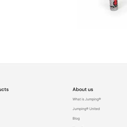
ucts
About us
What is Jumping®
Jumping® United
Blog