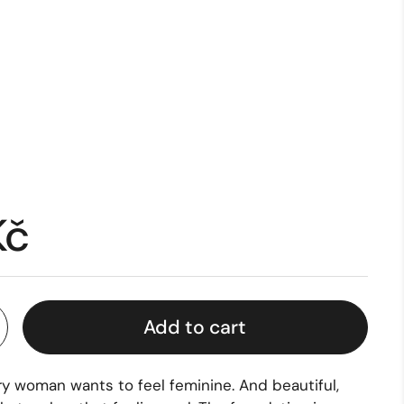
Kč
Add to cart
ry woman wants to feel feminine. And beautiful,