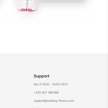
Support
Mo-Fr 8:00 - 16:00 CEST
+420 601 188 868
support@jumping-fitness.com