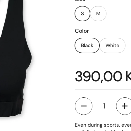
S
M
Color
Black
White
Price:
390,00 
Quantity
Even during sports, eve