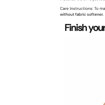
Care Instructions:
To ma
without fabric softener.
Finish you