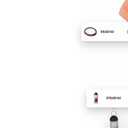
59,00 Kč
370,00 Kč