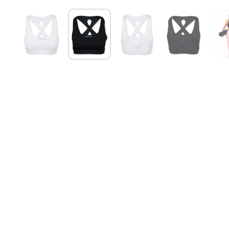
Show slide 1
Show slide 2
Show slide 3
Show slide