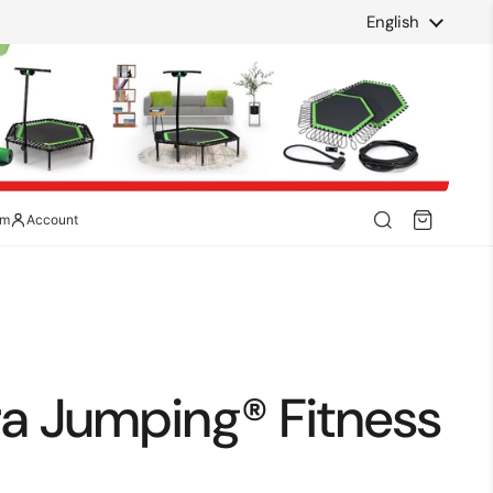
Language
English
am
Account
ra Jumping® Fitness