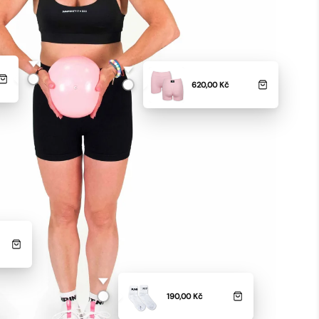
620,00 Kč
190,00 Kč