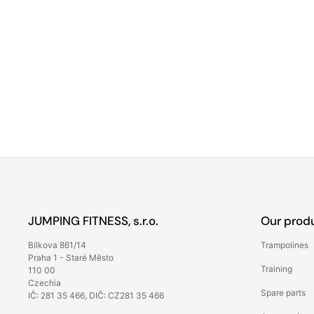
JUMPING FITNESS, s.r.o.
Our prod
Bílkova 861/14
Trampolines
Praha 1 - Staré Město
Training
110 00
Czechia
Spare parts
IČ: 281 35 466, DIČ: CZ281 35 466