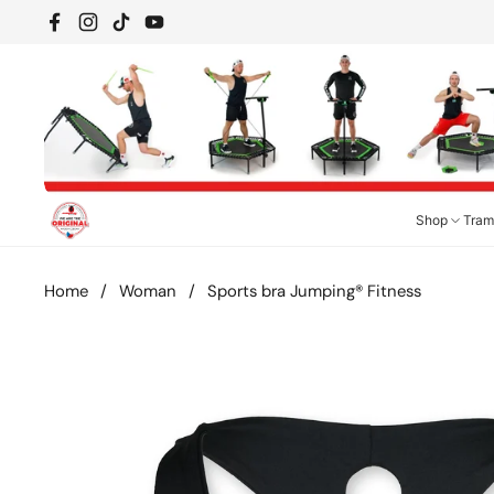
Skip to content
Facebook
Instagram
TikTok
YouTube
Shop
Tram
Home
/
Woman
/
Sports bra Jumping® Fitness