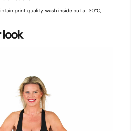
intain print quality,
wash inside out at
30°C
,
r look