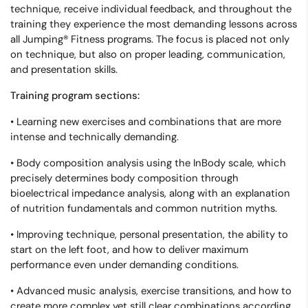
technique, receive individual feedback, and throughout the
training they experience the most demanding lessons across
all Jumping® Fitness programs. The focus is placed not only
on technique, but also on proper leading, communication,
and presentation skills.
Training program sections:
• Learning new exercises and combinations that are more
intense and technically demanding.
• Body composition analysis using the InBody scale, which
precisely determines body composition through
bioelectrical impedance analysis, along with an explanation
of nutrition fundamentals and common nutrition myths.
• Improving technique, personal presentation, the ability to
start on the left foot, and how to deliver maximum
performance even under demanding conditions.
• Advanced music analysis, exercise transitions, and how to
create more complex yet still clear combinations according