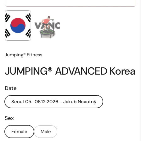
Show slide 1
Show slide 2
Jumping® Fitness
JUMPING® ADVANCED Korea
Date
Seoul 05.-06.12.2026 - Jakub Novotný
Sex
Female
Male