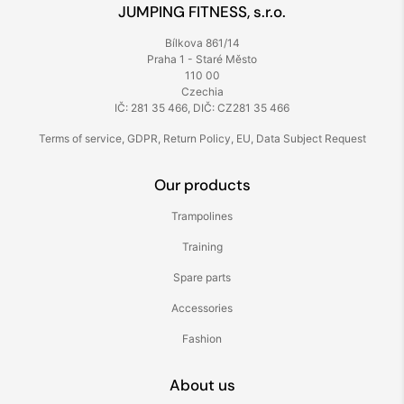
JUMPING FITNESS, s.r.o.
Bílkova 861/14
Praha 1 - Staré Město
110 00
Czechia
IČ: 281 35 466, DIČ: CZ281 35 466
Terms of service
,
GDPR
,
Return Policy
,
EU
,
Data Subject Request
Our products
Trampolines
Training
Spare parts
Accessories
Fashion
About us