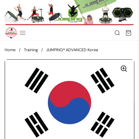
Skip to content
Home
/
Training
/
JUMPING® ADVANCED Korea