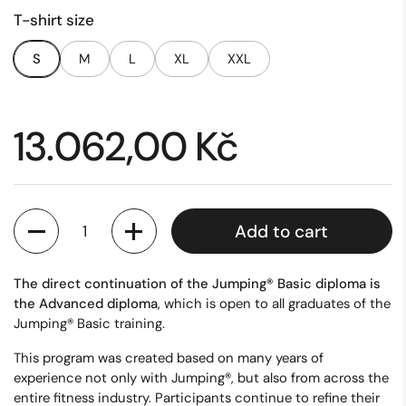
T-shirt size
S
M
L
XL
XXL
Price:
13.062,00 Kč
Quantity
Add to cart
The direct continuation of the Jumping® Basic diploma is
the Advanced diploma
, which is open to all graduates of the
Jumping® Basic training.
This program was created based on many years of
experience not only with Jumping®, but also from across the
entire fitness industry. Participants continue to refine their