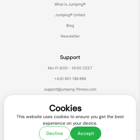
What is Jumping®
Jumping® United
Blog
Newsletter
Support
Mo-Fr 8:00 - 16:00 CEST
+420 601 188 868
support@jumping-fitness.com
Follow us:
Cookies
Facebook
Instagram
TikTok
YouTube
This website uses cookies to ensure you get the best
experience on your device.
Decline
Accept
Copyright © 2026
Jumping® Fitness
.