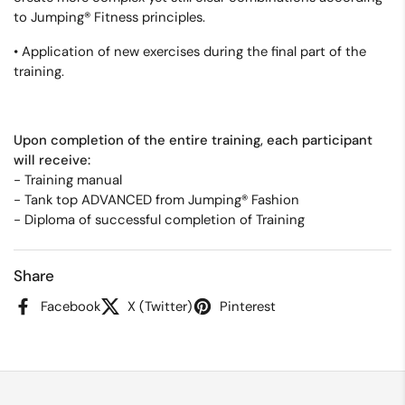
to Jumping® Fitness principles.
• Application of new exercises during the final part of the
training.
Upon completion of the entire training, each participant
will receive:
-
Training manual
- Tank top ADVANCED from Jumping® Fashion
- Diploma of successful completion of Training
Share
Facebook
X (Twitter)
Pinterest