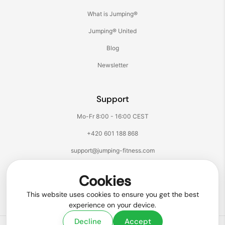
What is Jumping®
Jumping® United
Blog
Newsletter
Support
Mo-Fr 8:00 - 16:00 CEST
+420 601 188 868
support@jumping-fitness.com
Follow us:
Cookies
Facebook
Instagram
TikTok
YouTube
This website uses cookies to ensure you get the best
experience on your device.
Decline
Accept