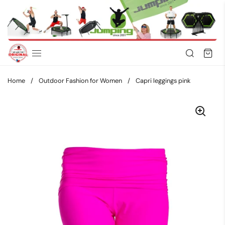
Skip to content
Home
/
Outdoor Fashion for Women
/
Capri leggings pink