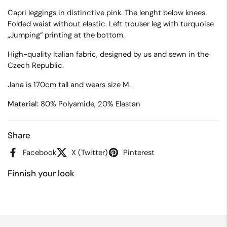
Capri leggings in distinctive pink. The lenght below knees.
Folded waist without elastic. Left trouser leg with turquoise
„Jumping“ printing at the bottom.
High-quality Italian fabric, designed by us and sewn in the
Czech Republic.
Jana is 170cm tall and wears size M.
Material:
80% Polyamide, 20% Elastan
Share
Facebook
X (Twitter)
Pinterest
Finnish your look