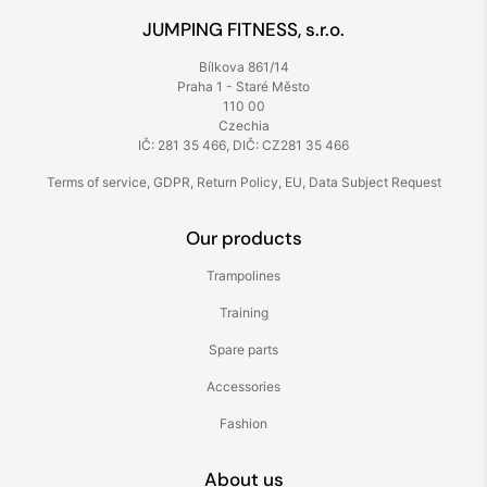
JUMPING FITNESS, s.r.o.
Bílkova 861/14
Praha 1 - Staré Město
110 00
Czechia
IČ: 281 35 466, DIČ: CZ281 35 466
Terms of service
,
GDPR
,
Return Policy
,
EU
,
Data Subject Request
Our products
Trampolines
Training
Spare parts
Accessories
Fashion
About us