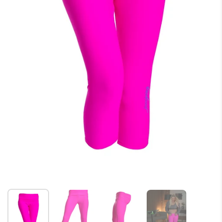
Show slide 1
Show slide 2
Show slide 3
Show slide 4