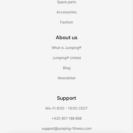
Spare parts
Accessories
Fashion
About us
What is Jumping®
Jumping® United
Blog
Newsletter
Support
Mo-Fr 8:00 - 16:00 CEST
+420 601 188 868
support@jumping-fitness.com