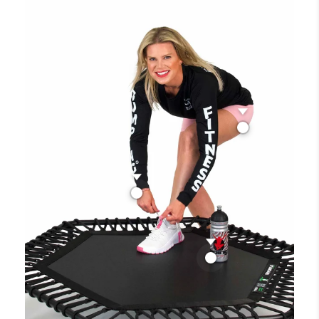
Sports shorts
620,00 Kč
Bracelet Jumping® Fitness
59,00 Kč
Jumping® Sports Water
Bottle / 0,7l
370,00 Kč