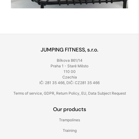
JUMPING FITNESS, s.r.o.
Bílkova 861/14
Praha 1 - Staré Město
110 00
Czechia
IČ: 281 35 466, DIČ: CZ281 35 466
Terms of service
,
GDPR
,
Return Policy
,
EU
,
Data Subject Request
Our products
Trampolines
Training