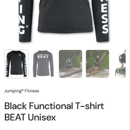
Show slide 1
Show slide 2
Show slide 3
Show slide 4
Sh
Jumping® Fitness
Black Functional T-shirt
BEAT Unisex