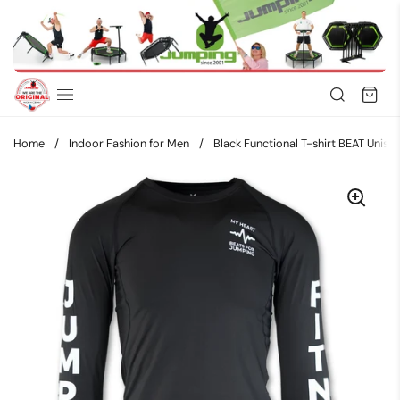
Skip to content
Home
/
Indoor Fashion for Men
/
Black Functional T-shirt BEAT Unisex