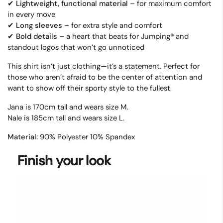
Lightweight, functional material
– for maximum comfort
✔
in every move
Long sleeves
–
for extra style and comfort
✔
Bold details
–
a heart that beats for Jumping
®
and
✔
standout logos that won
’
t go unnoticed
This shirt isn’t just clothing—it’s a statement.
Perfect for
those who aren’t afraid to be the center of attention and
want to show off their sporty style to the fullest.
Jana is 170cm tall and wears size M.
Nale is 185cm tall and wears size L.
Material:
90% Polyester 10% Spandex
Finish your look