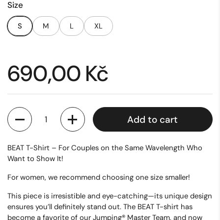
Size
S
M
L
XL
Price:
690,00 Kč
Quantity
Add to cart
BEAT T-Shirt – For Couples on the Same Wavelength Who
Want to Show It!
For women, we recommend choosing one size smaller!
This piece is irresistible and eye-catching—its unique design
ensures you’ll definitely stand out. The
BEAT T-shirt
has
become a favorite of our Jumping® Master Team, and now