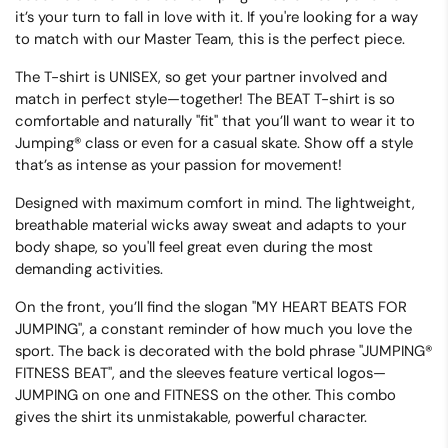
it’s your turn to fall in love with it. If you're looking for a way
to match with our Master Team, this is the perfect piece.
The T-shirt is
UNISEX
, so get your partner involved and
match in perfect style—together! The BEAT T-shirt is so
comfortable and naturally "fit" that you’ll want to wear it to
Jumping® class or even for a casual skate. Show off a style
that’s as intense as your passion for movement!
Designed with maximum comfort in mind.
The lightweight,
breathable material wicks away sweat and adapts to your
body shape, so you'll feel great even during the most
demanding activities.
On the front, you’ll find the slogan
"MY HEART BEATS FOR
JUMPING"
, a constant reminder of how much you love the
sport. The back is decorated with the bold phrase
"JUMPING®
FITNESS BEAT"
, and the sleeves feature vertical logos—
JUMPING
on one and
FITNESS
on the other. This combo
gives the shirt its unmistakable, powerful character.