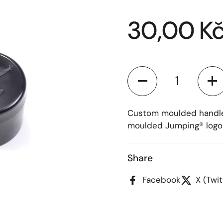
Price:
30,00 K
Quantity
Custom moulded handleb
moulded Jumping® logo
Share
Facebook
X (Twit