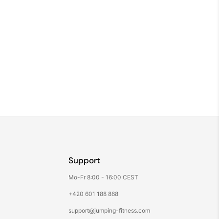
Support
Mo-Fr 8:00 - 16:00 CEST
+420 601 188 868
support@jumping-fitness.com