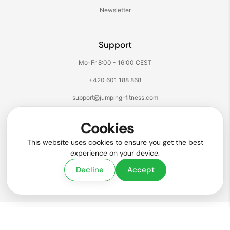
Newsletter
Support
Mo-Fr 8:00 - 16:00 CEST
+420 601 188 868
support@jumping-fitness.com
Follow us:
Cookies
Facebook
Instagram
TikTok
YouTube
This website uses cookies to ensure you get the best
experience on your device.
Decline
Accept
Copyright © 2026
Jumping® Fitness
.
Powered by Shopify