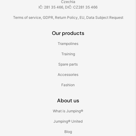
Czechia
IČ: 281 35 466, DIČ: CZ281 35 466
Terms of service
,
GDPR
,
Return Policy
,
EU
,
Data Subject Request
Our products
Trampolines
Training
Spare parts
Accessories
Fashion
About us
What is Jumping®
Jumping® United
Blog