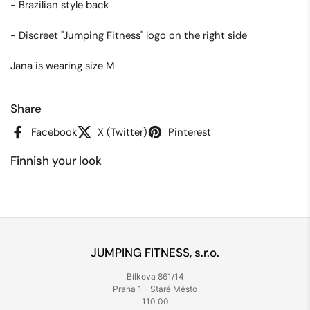
- Brazilian style back
- Discreet "Jumping Fitness" logo on the right side
Jana is wearing size M
Share
Facebook
X (Twitter)
Pinterest
Finnish your look
JUMPING FITNESS, s.r.o.
Bílkova 861/14
Praha 1 - Staré Město
110 00