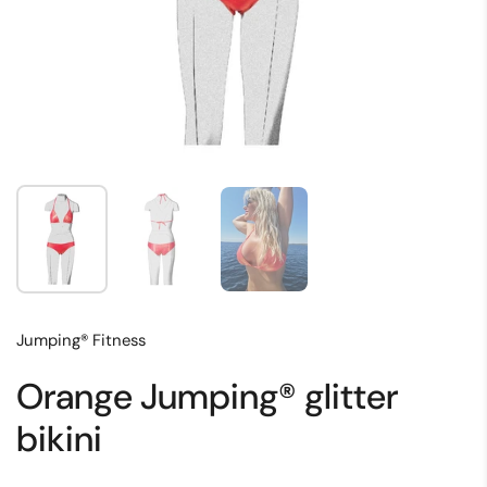
Show slide 1
Show slide 2
Show slide 3
Jumping® Fitness
Orange Jumping® glitter
bikini