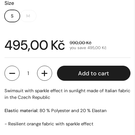
Size
S
M
Sale price:
495,00 Kč
Regular price:
990,00 Kč
you save 495,00 Kč
Quantity
Add to cart
Swimsuit with sparkle effect in sunlight made of Italian fabric
in the Czech Republic
Elastic material:
80 % Polyester and 20 % Elastan
- Resilient orange fabric with sparkle effect