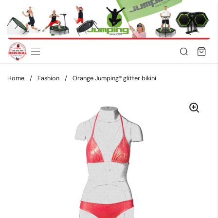
Skip to content
Home
/
Fashion
/
Orange Jumping® glitter bikini