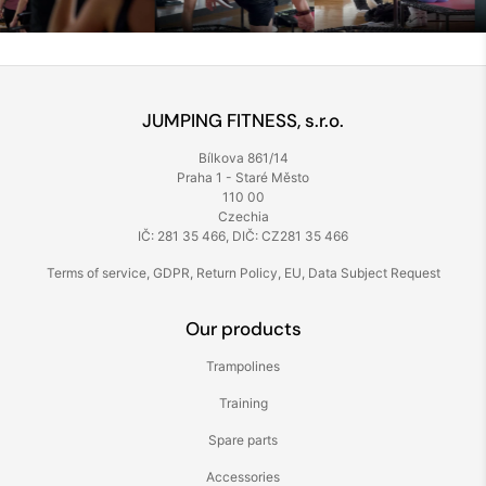
JUMPING FITNESS, s.r.o.
Bílkova 861/14
Praha 1 - Staré Město
110 00
Czechia
IČ: 281 35 466, DIČ: CZ281 35 466
Terms of service
,
GDPR
,
Return Policy
,
EU
,
Data Subject Request
Our products
Trampolines
Training
Spare parts
Accessories