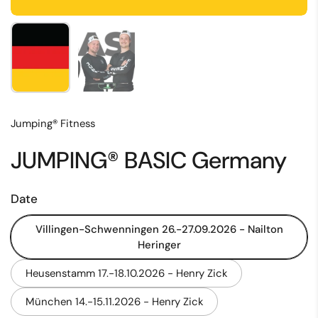
Show slide 1
Show slide 2
Jumping® Fitness
JUMPING® BASIC Germany
Date
Villingen-Schwenningen 26.-27.09.2026 - Nailton
Heringer
Heusenstamm 17.-18.10.2026 - Henry Zick
München 14.-15.11.2026 - Henry Zick