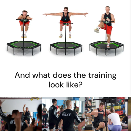
And what does the training
look like?