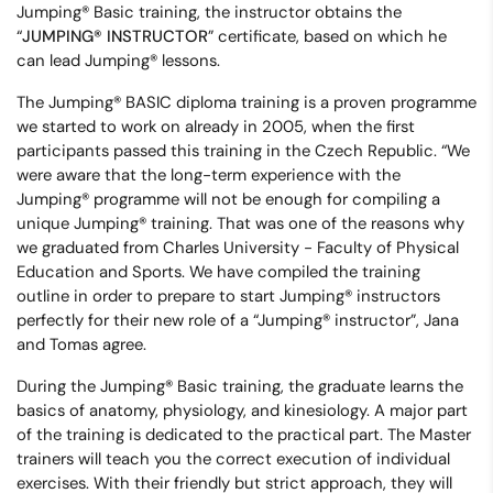
Jumping® Basic training, the instructor obtains the
“
JUMPING® INSTRUCTOR
” certificate, based on which he
can lead Jumping® lessons.
The Jumping® BASIC diploma training is a proven programme
we started to work on already in 2005, when the first
participants passed this training in the Czech Republic. “We
were aware that the long-term experience with the
Jumping® programme will not be enough for compiling a
unique Jumping® training. That was one of the reasons why
we graduated from Charles University - Faculty of Physical
Education and Sports. We have compiled the training
outline in order to prepare to start Jumping® instructors
perfectly for their new role of a “Jumping® instructor”, Jana
and Tomas agree.
During the Jumping® Basic training, the graduate learns the
basics of anatomy, physiology, and kinesiology. A major part
of the training is dedicated to the practical part. The Master
trainers will teach you the correct execution of individual
exercises. With their friendly but strict approach, they will