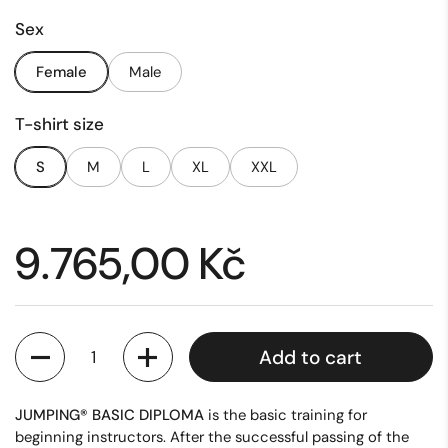
Sex
Female
Male
T-shirt size
S
M
L
XL
XXL
Price:
9.765,00 Kč
Quantity
Add to cart
JUMPING® BASIC DIPLOMA
is the basic training for
beginning instructors. After the successful passing of the