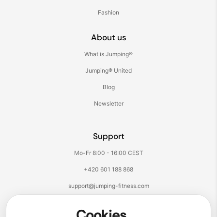
Fashion
About us
What is Jumping®
Jumping® United
Blog
Newsletter
Support
Mo-Fr 8:00 - 16:00 CEST
+420 601 188 868
support@jumping-fitness.com
Follow us:
Cookies