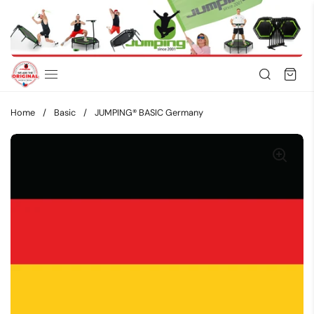
Skip to content
Home
/
Basic
/
JUMPING® BASIC Germany