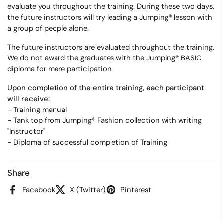
evaluate you throughout the training. During these two days,
the future instructors will try leading a Jumping® lesson with
a group of people alone.
The future instructors are evaluated throughout the training.
We do not award the graduates with the Jumping® BASIC
diploma for mere participation.
Upon completion of the entire training, each participant
will receive:
-
Training manual
- Tank top from Jumping® Fashion collection with writing
"Instructor"
- Diploma of successful completion of Training
Share
Facebook
X (Twitter)
Pinterest