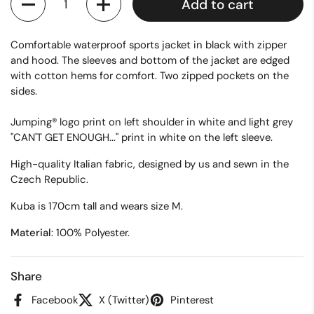
Add to cart
Comfortable waterproof sports jacket in black with zipper
and hood. The sleeves and bottom of the jacket are edged
with cotton hems for comfort. Two zipped pockets on the
sides.
Jumping® logo print on left shoulder in white and light grey
"CAN'T GET ENOUGH..." print in white on the left sleeve.
High-quality Italian fabric, designed by us and sewn in the
Czech Republic.
Kuba is 170cm tall and wears size M.
Material
: 100% Polyester.
Share
Facebook
X (Twitter)
Pinterest