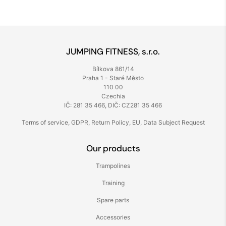
JUMPING FITNESS, s.r.o.
Bílkova 861/14
Praha 1 - Staré Město
110 00
Czechia
IČ: 281 35 466, DIČ: CZ281 35 466
Terms of service
,
GDPR
,
Return Policy
,
EU
,
Data Subject Request
Our products
Trampolines
Training
Spare parts
Accessories