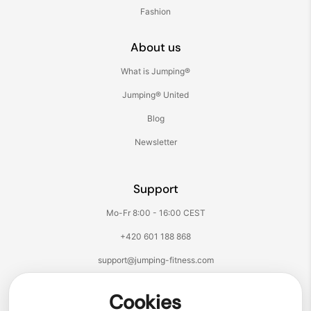
Fashion
About us
What is Jumping®
Jumping® United
Blog
Newsletter
Support
Mo-Fr 8:00 - 16:00 CEST
+420 601 188 868
support@jumping-fitness.com
Follow us:
Cookies