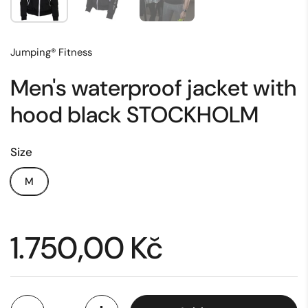
Jumping® Fitness
Men's waterproof jacket with
hood black STOCKHOLM
Size
M
Price:
1.750,00 Kč
Quantity