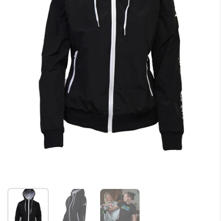
Show slide 1
Show slide 2
Show slide 3