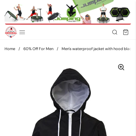
Skip to content
Home
/
60% Off For Men
/
Men's waterproof jacket with hood bla